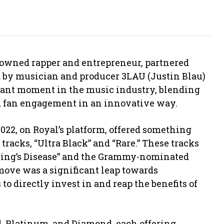
enowned rapper and entrepreneur, partnered
 by musician and producer 3LAU (Justin Blau)
icant moment in the music industry, blending
nd fan engagement in an innovative way.
022, on Royal’s platform, offered something
tracks, “Ultra Black” and “Rare.” These tracks
ing’s Disease” and the Grammy-nominated
 move was a significant leap towards
 directly invest in and reap the benefits of
ld, Platinum, and Diamond, each offering