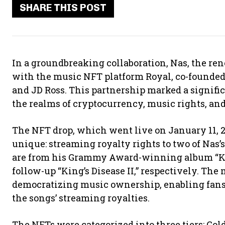
SHARE THIS POST
In a groundbreaking collaboration, Nas, the r
with the music NFT platform Royal, co-founded
and JD Ross. This partnership marked a signif
the realms of cryptocurrency, music rights, a
The NFT drop, which went live on January 11, 2
unique: streaming royalty rights to two of Nas’s 
are from his Grammy Award-winning album “K
follow-up “King’s Disease II,” respectively. The
democratizing music ownership, enabling fans to
the songs’ streaming royalties.
The NFTs were categorized into three tiers: Go