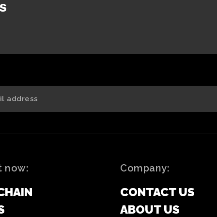
s
t now:
Company:
CHAIN
CONTACT US
S
ABOUT US