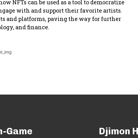
how NFTs can be used as a tool to democratize
age with and support their favorite artists.
sts and platforms, paving the way for further
logy, and finance.
In-Game
Djimon H