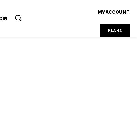
MY ACCOUNT
OIN
PLANS