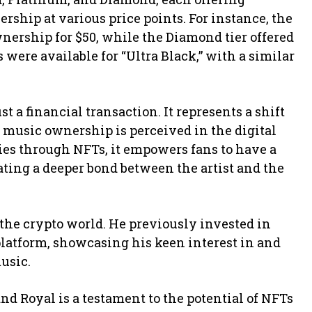
rship at various price points. For instance, the
nership for $50, while the Diamond tier offered
ns were available for “Ultra Black,” with a similar
t a financial transaction. It represents a shift
 music ownership is perceived in the digital
ties through NFTs, it empowers fans to have a
ating a deeper bond between the artist and the
o the crypto world. He previously invested in
latform, showcasing his keen interest in and
usic.
nd Royal is a testament to the potential of NFTs