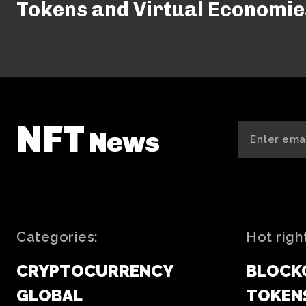
Tokens and Virtual Economie
NFT
News
Categories:
Hot righ
CRYPTOCURRENCY
BLOCK
GLOBAL
TOKEN