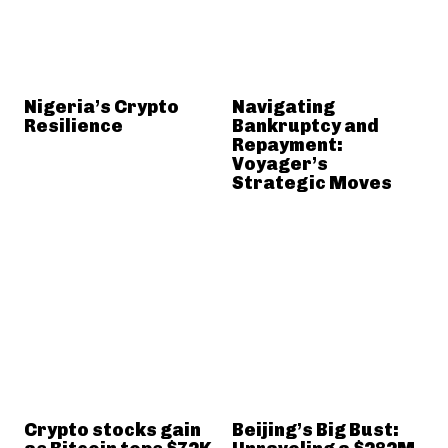
Nigeria’s Crypto
Navigating
Resilience
Bankruptcy and
Repayment:
Voyager’s
Strategic Moves
Crypto stocks gain
Beijing’s Big Bust: