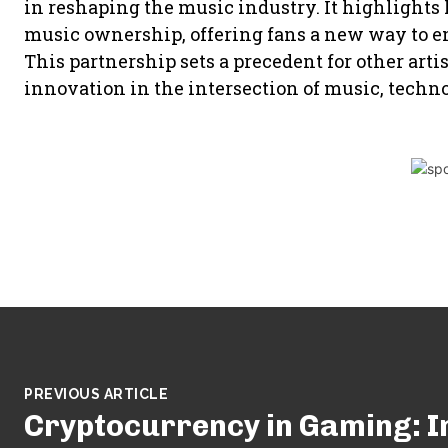
in reshaping the music industry. It highlights 
music ownership, offering fans a new way to eng
This partnership sets a precedent for other arti
innovation in the intersection of music, techno
PREVIOUS ARTICLE
Cryptocurrency in Gaming: 