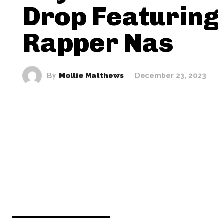
Drop Featurin
Rapper Nas
By
Mollie Matthews
December 23, 2023