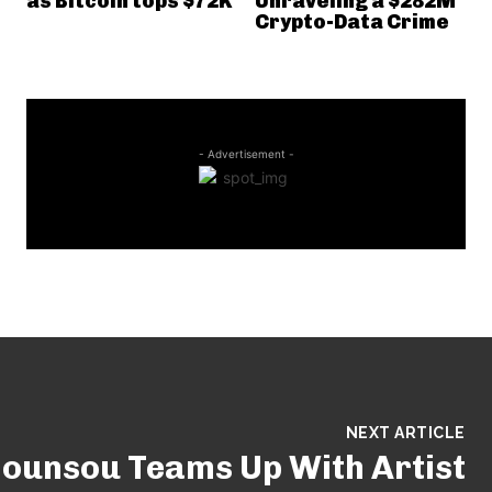
as Bitcoin tops $72K
Unraveling a $282M
Crypto-Data Crime
- Advertisement -
NEXT ARTICLE
ounsou Teams Up With Artist