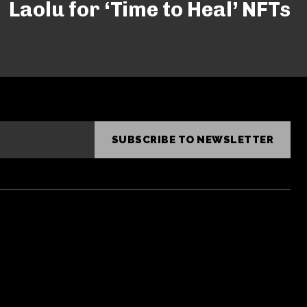
Laolu for ‘Time to Heal’ NFTs
SUBSCRIBE TO NEWSLETTER