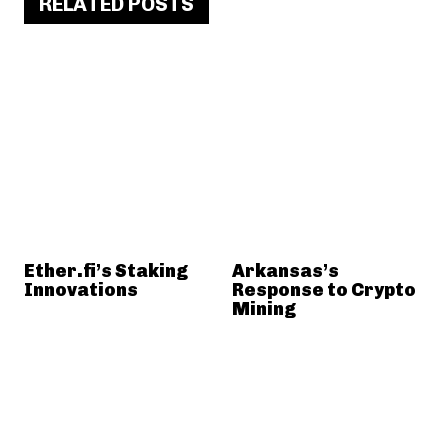
RELATED POSTS
Ether.fi’s Staking
Arkansas’s
Innovations
Response to Crypto
Mining