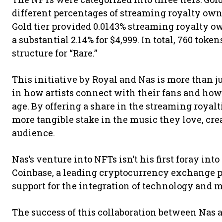
different percentages of streaming royalty owne
Gold tier provided 0.0143% streaming royalty ow
a substantial 2.14% for $4,999. In total, 760 toke
structure for “Rare.”
This initiative by Royal and Nas is more than jus
in how artists connect with their fans and how
age. By offering a share in the streaming royal
more tangible stake in the music they love, cre
audience.
Nas’s venture into NFTs isn’t his first foray int
Coinbase, a leading cryptocurrency exchange p
support for the integration of technology and m
The success of this collaboration between Nas a