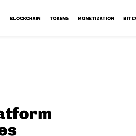
BLOCKCHAIN
TOKENS
MONETIZATION
BITC
atform
es