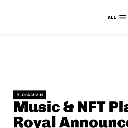
CMR
ALL
BLOCKCHAIN
Music & NFT Pl
Royal Announc