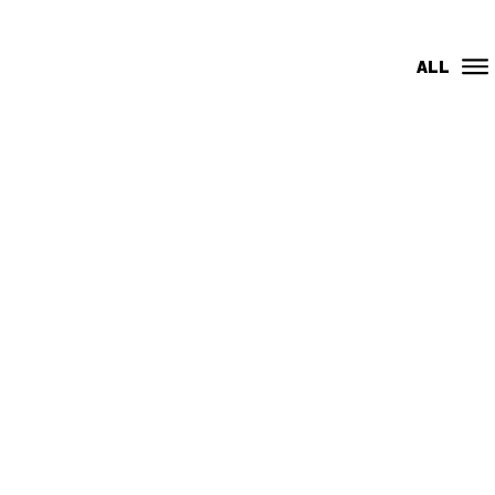
CMR
ALL