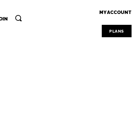
MY ACCOUNT
OIN
PLANS