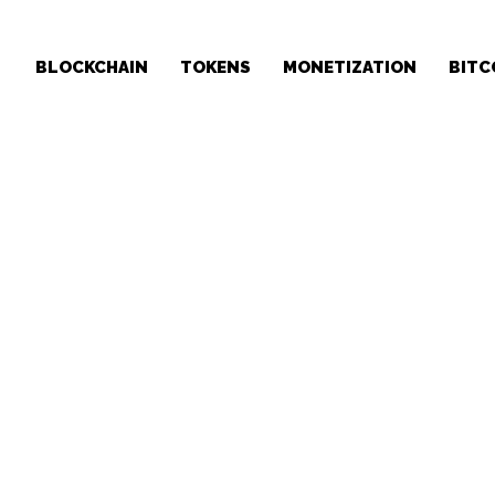
BLOCKCHAIN
TOKENS
MONETIZATION
BITC